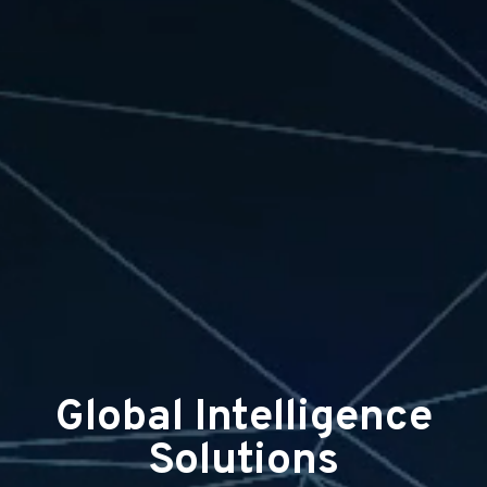
Global Intelligence
Solutions