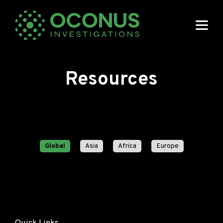
Resources
Global
Asia
Africa
Europe