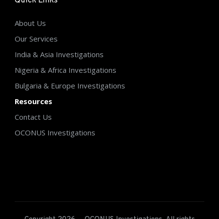
Quick Links
About Us
Our Services
India & Asia Investigations
Nigeria & Africa Investigations
Bulgaria & Europe Investigations
Resources
Contact Us
OCONUS Investigations