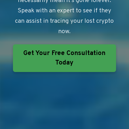
necessarily mean it’s gone forever.
Speak with an expert to see if they
can assist in tracing your lost crypto
now.
Get Your Free Consultation
Today