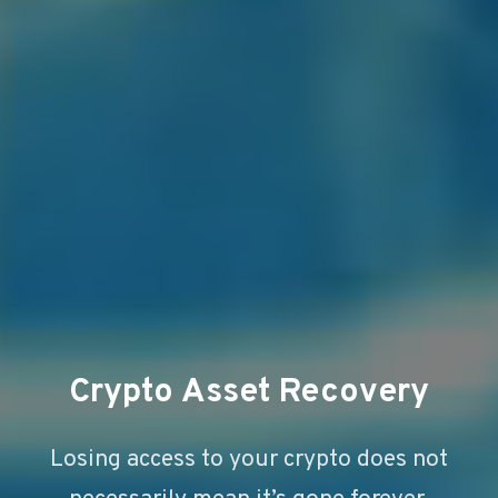
Crypto Asset Recovery
Losing access to your crypto does not