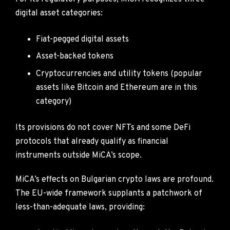
digital asset categories:
Fiat-pegged digital assets
Asset-backed tokens
Cryptocurrencies and utility tokens (popular
assets like Bitcoin and Ethereum are in this
category)
Its provisions do not cover NFTs and some DeFi
protocols that already qualify as financial
instruments outside MiCA’s scope.
MiCA’s effects on Bulgarian crypto laws are profound.
The EU-wide framework supplants a patchwork of
less-than-adequate laws, providing: