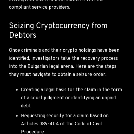
compliant service providers.
Seizing Cryptocurrency from
Debtors
Once criminals and their crypto holdings have been
identified, investigators take the recovery process
into the Bulgarian legal arena. Here are the steps
they must navigate to obtain a seizure order:
Creating a legal basis for the claim in the form
of a court judgment or identifying an unpaid
debt
Requesting security for a claim based on
Articles 389-404 of the Code of Civil
Procedure