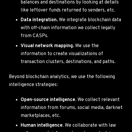
balances and destinations by looking at details
like leftover funds returned to senders, etc.
Data integration.
We integrate blockchain data
with off-chain information we collect legally
from CASPs.
Visual network mapping.
We use the
information to create visualizations of
transaction clusters, destinations, and paths.
Beyond blockchain analytics, we use the following
intelligence strategies:
Open-source intelligence
. We collect relevant
information from forums, social media, darknet
marketplaces, etc.
Human intelligence
. We collaborate with law