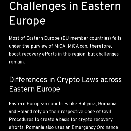
Challenges in Eastern
Europe
Most of Eastern Europe (EU member countries) falls
under the purview of MiCA. MiCA can, therefore,
boost recovery efforts in this region, but challenges
remain.
Differences in Crypto Laws across
Eastern Europe
Eastern European countries like Bulgaria, Romania,
and Poland rely on their respective Code of Civil
Procedures to create a basis for crypto recovery
efforts. Romania also uses an Emergency Ordinance