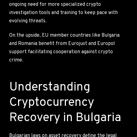
ongoing need for more specialized crypto
investigation tools and training to keep pace with
evolving threats.
On the upside, EU member countries like Bulgaria
and Romania benefit from Eurojust and Europol
support facilitating cooperation against crypto
crime.
Understanding
Cryptocurrency
Recovery in Bulgaria
Bulgarian laws on asset recovery define the legal