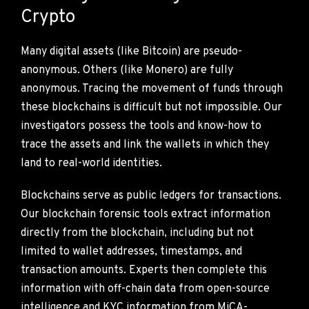
Crypto
Many digital assets (like Bitcoin) are pseudo-
anonymous. Others (like Monero) are fully
anonymous. Tracing the movement of funds through
these blockchains is difficult but not impossible. Our
investigators possess the tools and know-how to
trace the assets and link the wallets in which they
land to real-world identities.
Blockchains serve as public ledgers for transactions.
Our blockchain forensic tools extract information
directly from the blockchain, including but not
limited to wallet addresses, timestamps, and
transaction amounts. Experts then complete this
information with off-chain data from open-source
intelligence and KYC information from MiCA-