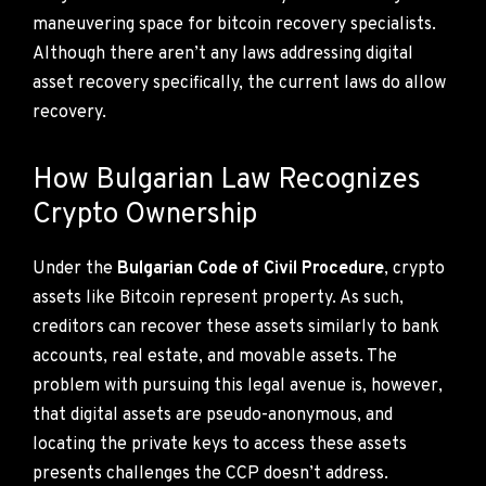
maneuvering space for bitcoin recovery specialists.
Although there aren’t any laws addressing digital
asset recovery specifically, the current laws do allow
recovery.
How Bulgarian Law Recognizes
Crypto Ownership
Under the
Bulgarian Code of Civil Procedure
, crypto
assets like Bitcoin represent property. As such,
creditors can recover these assets similarly to bank
accounts, real estate, and movable assets. The
problem with pursuing this legal avenue is, however,
that digital assets are pseudo-anonymous, and
locating the private keys to access these assets
presents challenges the CCP doesn’t address.