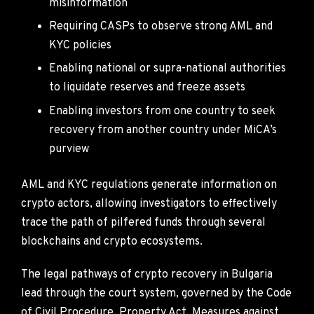
misinformation
Requiring CASPs to observe strong AML and
KYC policies
Enabling national or supra-national authorities
to liquidate reserves and freeze assets
Enabling investors from one country to seek
recovery from another country under MiCA’s
purview
AML and KYC regulations generate information on
crypto actors, allowing investigators to effectively
trace the path of pilfered funds through several
blockchains and crypto ecosystems.
The legal pathways of crypto recovery in Bulgaria
lead through the court system, governed by the Code
of Civil Procedure, Property Act, Measures against