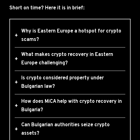
Short on time? Here it is in brief:
Why is Eastern Europe a hotspot for crypto
+
scams?
What makes crypto recovery in Eastern
+
Europe challenging?
Is crypto considered property under
+
Bulgarian law?
How does MiCA help with crypto recovery in
+
Bulgaria?
Can Bulgarian authorities seize crypto
+
assets?