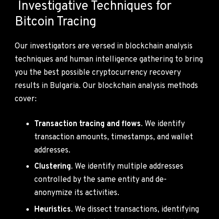
Investigative Techniques for
Bitcoin Tracing
Our investigators are versed in blockchain analysis
techniques and human intelligence gathering to bring
you the best possible cryptocurrency recovery
results in Bulgaria. Our blockchain analysis methods
cover:
Transaction tracing and flows
. We identify
transaction amounts, timestamps, and wallet
addresses.
Clustering
. We identify multiple addresses
controlled by the same entity and de-
anonymize its activities.
Heuristics
. We dissect transactions, identifying