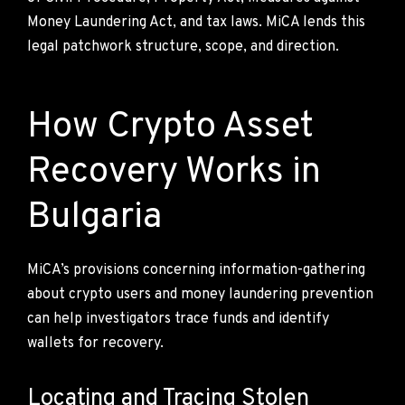
Money Laundering Act, and tax laws. MiCA lends this
legal patchwork structure, scope, and direction.
How Crypto Asset
Recovery Works in
Bulgaria
MiCA’s provisions concerning information-gathering
about crypto users and money laundering prevention
can help investigators trace funds and identify
wallets for recovery.
Locating and Tracing Stolen