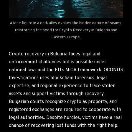
A lone figure in a dark alley evokes the hidden nature of scams,
reinforcing the need for Crypto Recovery in Bulgaria and
Eastern Europe.
Crypto recovery in Bulgaria faces legal and
enforcement challenges but is possible under
national laws and the EU’s MiCA framework. OCONUS
Investigations uses blockchain forensics, legal
expertise, and regional experience to trace stolen
assets and support victims through recovery.
Bulgarian courts recognize crypto as property, and
registered exchanges are required to cooperate with
legal authorities. Despite hurdles, victims have a real
chance of recovering lost funds with the right help.