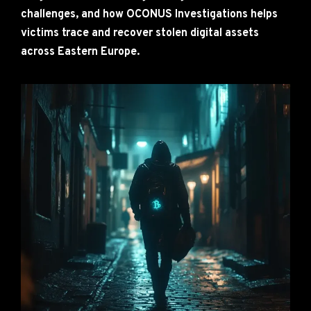
challenges, and how OCONUS Investigations helps
victims trace and recover stolen digital assets
across Eastern Europe.