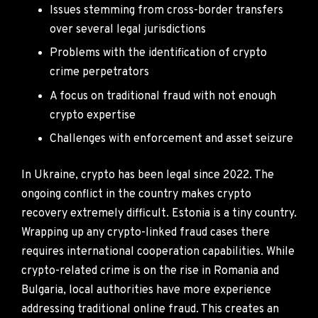
Issues stemming from cross-border transfers
over several legal jurisdictions
Problems with the identification of crypto
crime perpetrators
A focus on traditional fraud with not enough
crypto expertise
Challenges with enforcement and asset seizure
In Ukraine, crypto has been legal since 2022. The
ongoing conflict in the country makes crypto
recovery extremely difficult. Estonia is a tiny country.
Wrapping up any crypto-linked fraud cases there
requires international cooperation capabilities. While
crypto-related crime is on the rise in Romania and
Bulgaria, local authorities have more experience
addressing traditional online fraud. This creates an