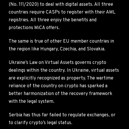
(No. 111/2020) to deal with digital assets. All three
countries require CASPs to register with their AML
registries. All three enjoy the benefits and
protections MiCA offers.
The same is true of other EU member countries in
the region like Hungary, Czechia, and Slovakia.
Ukraine’s Law on Virtual Assets governs crypto
dealings within the country. In Ukraine, virtual assets
are explicitly recognized as property. The wartime
reliance of the country on crypto has sparked a
better harmonization of the recovery framework
with the legal system.
Serbia has thus far failed to regulate exchanges, or
to clarify crypto’s legal status.