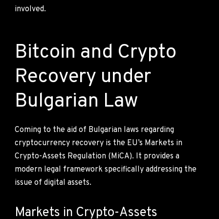
involved.
Bitcoin and Crypto
Recovery under
Bulgarian Law
Coming to the aid of Bulgarian laws regarding
cryptocurrency recovery is the EU’s Markets in
Crypto-Assets Regulation (MiCA). It provides a
modern legal framework specifically addressing the
issue of digital assets.
Markets in Crypto-Assets