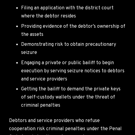
Filing an application with the district court
where the debtor resides
Providing evidence of the debtor’s ownership of
the assets
Demonstrating risk to obtain precautionary
seizure
Engaging a private or public bailiff to begin
execution by serving seizure notices to debtors
and service providers
Getting the bailiff to demand the private keys
of self-custody wallets under the threat of
criminal penalties
Debtors and service providers who refuse
cooperation risk criminal penalties under the Penal