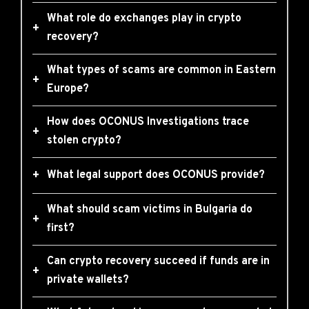
What role do exchanges play in crypto
+
recovery?
What types of scams are common in Eastern
+
Europe?
How does OCONUS Investigations trace
+
stolen crypto?
+
What legal support does OCONUS provide?
What should scam victims in Bulgaria do
+
first?
Can crypto recovery succeed if funds are in
+
private wallets?