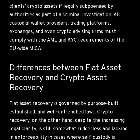
clients’ crypto assets if legally subpoenaed by
authorities as part of a criminal investigation. All
custodial wallet providers, trading platforms,
exchanges, and even crypto advising firms must
comply with the AML and KYC requirements of the
EU-wide MiCA.
Differences between Fiat Asset
Recovery and Crypto Asset
Recovery
Fiat asset recovery is governed by purpose-built,
established, and well-entrenched laws. Crypto
recovery, on the other hand, despite the increasing
legal clarity, is still somewhat rudderless and lacking
in enforceability in cases where self-custody is