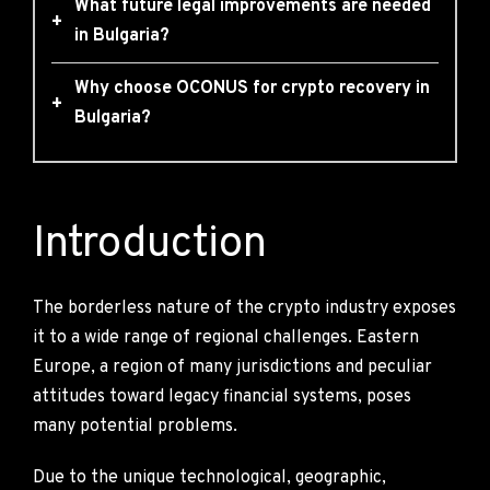
What future legal improvements are needed
+
in Bulgaria?
Why choose OCONUS for crypto recovery in
+
Bulgaria?
Introduction
The borderless nature of the crypto industry exposes
it to a wide range of regional challenges. Eastern
Europe, a region of many jurisdictions and peculiar
attitudes toward legacy financial systems, poses
many potential problems.
Due to the unique technological, geographic,