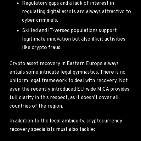
Regulatory gaps and a lack of interest in
regulating digital assets are always attractive to
cyber criminals.
Skilled and IT-versed populations support
legitimate innovation but also illicit activities
like crypto fraud.
Crypto asset recovery in Eastern Europe always
entails some intricate legal gymnastics. There is no
uniform legal framework to deal with recovery. Not
even the recently introduced EU-wide MiCA provides
full clarity in this respect, as it doesn’t cover all
countries of the region.
In addition to the legal ambiguity, cryptocurrency
recovery specialists must also tackle: