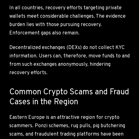
In all countries, recovery efforts targeting private
wallets meet considerable challenges. The evidence
burden lies with those pursuing recovery.
Enforcement gaps also remain.
Decentralized exchanges (DEXs) do not collect KYC
information. Users can, therefore, move funds to and
from such exchanges anonymously, hindering
recovery efforts.
Common Crypto Scams and Fraud
Cases in the Region
Eastern Europe is an attractive region for crypto
scammers. Ponzi schemes, rug pulls, pig butchering
scams, and fraudulent trading platforms have been