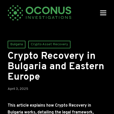
Posted
Bulgaria
Crypto Asset Recovery
in
Crypto Recovery in
Bulgaria and Eastern
Europe
April 3, 2025
This article explains how Crypto Recovery in
Bulgaria works, detailing the legal framework,