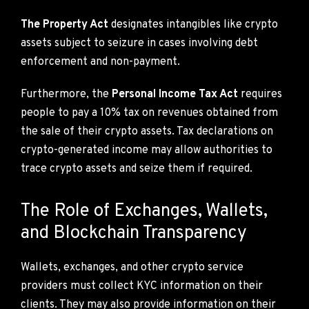
The Property Act
designates intangibles like crypto
assets subject to seizure in cases involving debt
enforcement and non-payment.
Furthermore, the
Personal Income Tax Act
requires
people to pay a 10% tax on revenues obtained from
the sale of their crypto assets. Tax declarations on
crypto-generated income may allow authorities to
trace crypto assets and seize them if required.
The Role of Exchanges, Wallets,
and Blockchain Transparency
Wallets, exchanges, and other crypto service
providers must collect KYC information on their
clients. They may also provide information on their