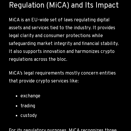
Regulation (MiCA) and Its Impact
MiCA is an EU-wide set of laws regulating digital
assets and services tied to the industry. It provides
legal clarity and consumer protections while
safeguarding market integrity and financial stability.
It also supports innovation and harmonizes crypto
regulations across the bloc.
MiCA’s legal requirements mostly concern entities
that provide crypto services like:
exchange
trading
custody
For its regulatory purposes, MiCA recognizes three