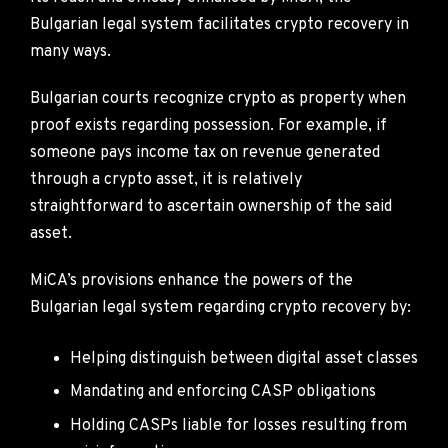
Bulgarian legal system facilitates crypto recovery in
many ways.
Bulgarian courts recognize crypto as property when
proof exists regarding possession. For example, if
someone pays income tax on revenue generated
through a crypto asset, it is relatively
straightforward to ascertain ownership of the said
asset.
MiCA’s provisions enhance the powers of the
Bulgarian legal system regarding crypto recovery by:
Helping distinguish between digital asset classes
Mandating and enforcing CASP obligations
Holding CASPs liable for losses resulting from