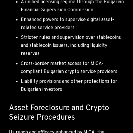
A unified licensing regime through the Bulgarian
Financial Supervision Commission
Enhanced powers to supervise digital asset-
related service providers
Stricter rules and supervision over stablecoins
and stablecoin issuers, including liquidity
reserves
Cross-border market access for MiCA-
compliant Bulgarian crypto service providers
Liability provisions and other protections for
Bulgarian investors
Asset Foreclosure and Crypto
Seizure Procedures
Its reach and efficacy enhanced by MiCA, the