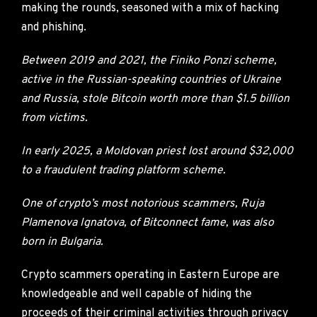
making the rounds, seasoned with a mix of hacking
and phishing.
Between 2019 and 2021, the Finiko Ponzi scheme,
active in the Russian-speaking countries of Ukraine
and Russia, stole Bitcoin worth more than $1.5 billion
from victims.
In early 2025, a Moldovan priest lost around $32,000
to a fraudulent trading platform scheme.
One of crypto’s most notorious scammers, Ruja
Plamenova Ignatova, of Bitconnect fame, was also
born in Bulgaria.
Crypto scammers operating in Eastern Europe are
knowledgeable and well capable of hiding the
proceeds of their criminal activities through privacy