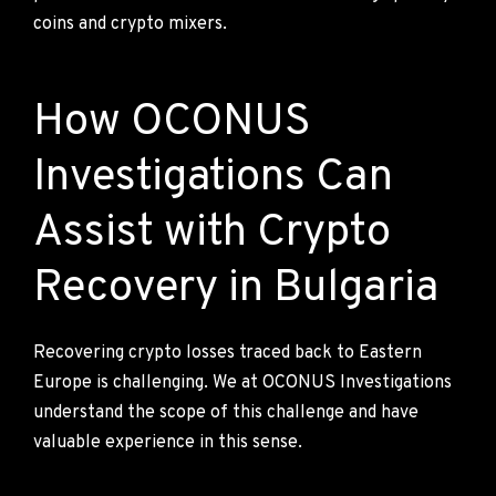
coins and crypto mixers.
How OCONUS
Investigations Can
Assist with Crypto
Recovery in Bulgaria
Recovering crypto losses traced back to Eastern
Europe is challenging. We at OCONUS Investigations
understand the scope of this challenge and have
valuable experience in this sense.