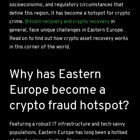
socioeconomic, and regulatory circumstances that
define this region, it has become a hotspot for crypto
crime.
Bitcoin recovery and crypto recovery
in
general, face unique challenges in Eastern Europe.
Read on to find out how crypto asset recovery works
in this corner of the world.
Why has Eastern
Europe become a
crypto fraud hotspot?
Featuring a robust IT infrastructure and tech-savvy
populations, Eastern Europe has long been a hotbed