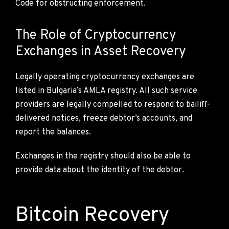
Code for obstructing enforcement.
The Role of Cryptocurrency
Exchanges in Asset Recovery
Legally operating cryptocurrency exchanges are
listed in Bulgaria’s AMLA registry. All such service
providers are legally compelled to respond to bailiff-
delivered notices, freeze debtor’s accounts, and
report the balances.
Exchanges in the registry should also be able to
provide data about the identity of the debtor.
Bitcoin Recovery