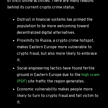
of illicit online activities. There are many reasons
behind its current crypto crime status.
Distrust in financial systems has primed the
population to be more welcoming toward
decentralized digital alternatives.
Proximity to Russia, a crypto crime hotspot,
makes Eastern Europe more vulnerable to
crypto fraud, but also more likely to embrace
it.
Social engineering tactics have found fertile
ground in Eastern Europe due to the
high scam
(PDF)
site traffic the region generates.
Economic vulnerability makes people more
likely to turn to crypto fraud and fall victim to
it.