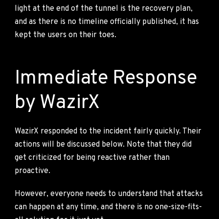
light at the end of the tunnel is the recovery plan,
and as there is no timeline officially published, it has
kept the users on their toes.
Immediate Response
by WazirX
WazirX responded to the incident fairly quickly. Their
actions will be discussed below. Note that they did
get criticized for being reactive rather than
proactive.
However, everyone needs to understand that attacks
can happen at any time, and there is no one-size-fits-