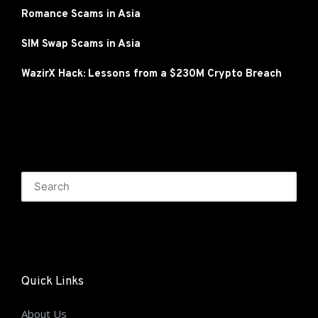
Romance Scams in Asia
SIM Swap Scams in Asia
WazirX Hack: Lessons from a $230M Crypto Breach
Quick Links
About Us