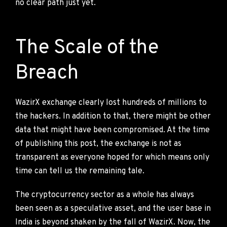
no clear path just yet.
The Scale of the
Breach
WazirX exchange clearly lost hundreds of millions to
the hackers. In addition to that, there might be other
data that might have been compromised. At the time
of publishing this post, the exchange is not as
transparent as everyone hoped for which means only
time can tell us the remaining tale.
The cryptocurrency sector as a whole has always
been seen as a speculative asset, and the user base in
India is beyond shaken by the fall of WazirX. Now, the