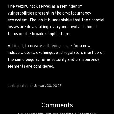
The WazirX hack serves as a reminder of
vulnerabilities present in the cryptocurrency
ecosystem. Though it is undeniable that the financial
losses are devastating, everyone involved should
focus on the broader implications.
All in all, to create a thriving space for a new
industry, users, exchanges and regulators must be on
the same page as far as security and transparency
elements are considered.
Last updated on January 30, 2025
Comments