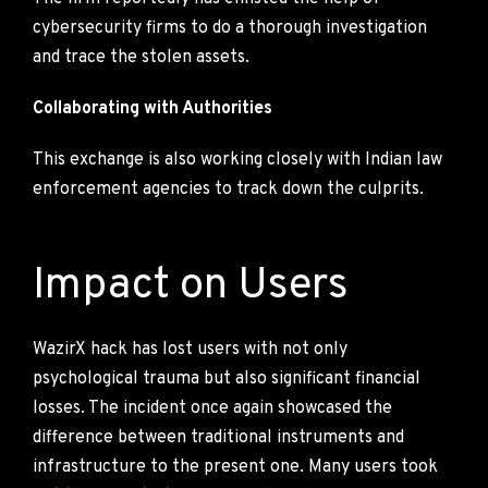
cybersecurity firms to do a thorough investigation
and trace the stolen assets.
Collaborating with Authorities
This exchange is also working closely with Indian law
enforcement agencies to track down the culprits.
Impact on Users
WazirX hack has lost users with not only
psychological trauma but also significant financial
losses. The incident once again showcased the
difference between traditional instruments and
infrastructure to the present one. Many users took