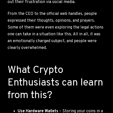
out their frustration via social media.
From the CEO to the official web handles, people
expressed their thoughts, opinions, and prayers.
Some of them were even exploring the legal actions
one can take in a situation like this. All in all, it was
an emotionally charged subject, and people were
clearly overwhelmed.
What Crypto
Enthusiasts can learn
from this?
Use Hardware Wallets
– Storing your coins in a