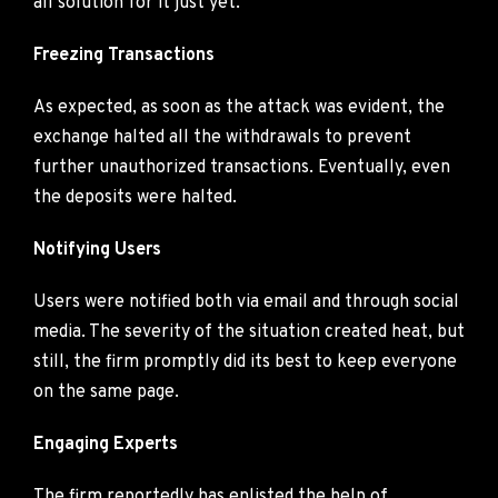
all solution for it just yet.
Freezing Transactions
As expected, as soon as the attack was evident, the
exchange halted all the withdrawals to prevent
further unauthorized transactions. Eventually, even
the deposits were halted.
Notifying Users
Users were notified both via email and through social
media. The severity of the situation created heat, but
still, the firm promptly did its best to keep everyone
on the same page.
Engaging Experts
The firm reportedly has enlisted the help of