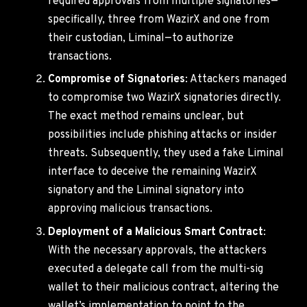
required approvals from multiple signatories—
specifically, three from WazirX and one from
their custodian, Liminal—to authorize
transactions.
Compromise of Signatories
: Attackers managed
to compromise two WazirX signatories directly.
The exact method remains unclear, but
possibilities include phishing attacks or insider
threats. Subsequently, they used a fake Liminal
interface to deceive the remaining WazirX
signatory and the Liminal signatory into
approving malicious transactions.
Deployment of a Malicious Smart Contract
:
With the necessary approvals, the attackers
executed a delegate call from the multi-sig
wallet to their malicious contract, altering the
wallet’s implementation to point to the