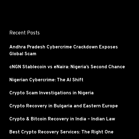
Recent Posts
Andhra Pradesh Cybercrime Crackdown Exposes
Global Scam
cNGN Stablecoin vs eNaira: Nigeria’s Second Chance
Nigerian Cybercrime: The AI Shift
Crypto Scam Investigations in Nigeria
Crypto Recovery in Bulgaria and Eastern Europe
Crypto & Bitcoin Recovery in India – Indian Law
Best Crypto Recovery Services: The Right One