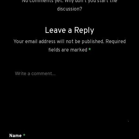
No comments yet. Why don’t you start the
discussion?
Leave a Reply
Your email address will not be published.
Required
fields are marked
*
Name
*