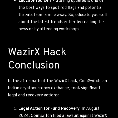
Educate Yourself
– Staying updated is one of
the best ways to spot red flags and potential
threats from a mile away. So, educate yourself
about the latest trends either by reading the
news or by attending workshops.
WazirX Hack
Conclusion
In the aftermath of the WazirX hack, CoinSwitch, an
Indian cryptocurrency exchange, took significant
legal and recovery actions:
Legal Action for Fund Recovery
: In August
2024, CoinSwitch filed a lawsuit against WazirX