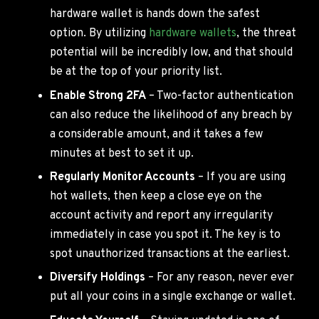
hardware wallet is hands down the safest
option. By utilizing
hardware wallets
, the threat
potential will be incredibly low, and that should
be at the top of your priority list.
Enable Strong 2FA
– Two-factor authentication
can also reduce the likelihood of any breach by
a considerable amount, and it takes a few
minutes at best to set it up.
Regularly Monitor Accounts
– If you are using
hot wallets, then keep a close eye on the
account activity and report any irregularity
immediately in case you spot it. The key is to
spot unauthorized transactions at the earliest.
Diversify Holdings
– For any reason, never ever
put all your coins in a single exchange or wallet.