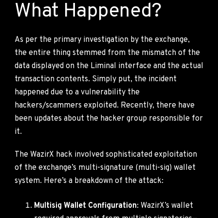
What Happened?
As per the primary investigation by the exchange,
the entire thing stemmed from the mismatch of the
data displayed on the Liminal interface and the actual
transaction contents. Simply put, the incident
happened due to a vulnerability the
hackers/scammers exploited. Recently, there have
been updates about the hacker group responsible for
it.
The WazirX hack involved sophisticated exploitation
of the exchange’s multi-signature (multi-sig) wallet
system. Here’s a breakdown of the attack:
Multisig Wallet Configuration
: WazirX’s wallet