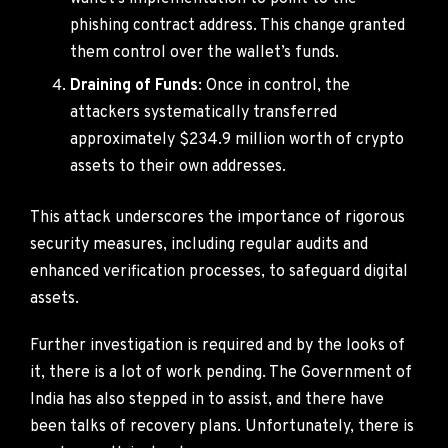
phishing contract address. This change granted
them control over the wallet’s funds.
Draining of Funds
: Once in control, the
attackers systematically transferred
approximately $234.9 million worth of crypto
assets to their own addresses.
This attack underscores the importance of rigorous
security measures, including regular audits and
enhanced verification processes, to safeguard digital
assets.
Further investigation is required and by the looks of
it, there is a lot of work pending. The Government of
India has also stepped in to assist, and there have
been talks of recovery plans. Unfortunately, there is