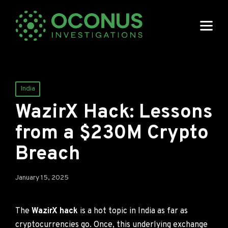
Posted
India
in
WazirX Hack: Lessons
from a $230M Crypto
Breach
January 15, 2025
The
WazirX hack
is a hot topic in India as far as
cryptocurrencies go. Once, this underlying exchange