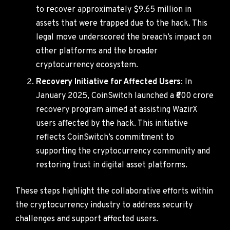
to recover approximately $9.65 million in
assets that were trapped due to the hack. This
legal move underscored the breach’s impact on
other platforms and the broader
cryptocurrency ecosystem.
Recovery Initiative for Affected Users
: In
January 2025, CoinSwitch launched a ₹600 crore
recovery program aimed at assisting WazirX
users affected by the hack. This initiative
reflects CoinSwitch’s commitment to
supporting the cryptocurrency community and
restoring trust in digital asset platforms.
These steps highlight the collaborative efforts within
the cryptocurrency industry to address security
challenges and support affected users.