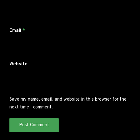
Email
*
Website
Save my name, email, and website in this browser for the
next time I comment.