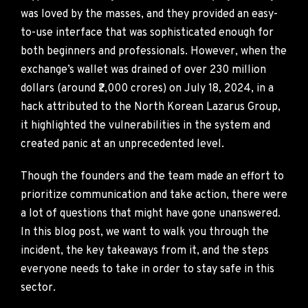
was loved by the masses, and they provided an easy-
to-use interface that was sophisticated enough for
both beginners and professionals. However, when the
exchange’s wallet was drained of over 230 million
dollars (around ₹2,000 crores) on July 18, 2024, in a
hack attributed to the North Korean Lazarus Group,
it highlighted the vulnerabilities in the system and
created panic at an unprecedented level.
Though the founders and the team made an effort to
prioritize communication and take action, there were
a lot of questions that might have gone unanswered.
In this blog post, we want to walk you through the
incident, the key takeaways from it, and the steps
everyone needs to take in order to stay safe in this
sector.