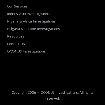
Our Services
India & Asia Investigations
Nigeria & Africa Investigations
Bulgaria & Europe Investigations
Resources
Contact Us
OCONUS Investigations
Copyright 2026 — OCONUS Investigations. All rights
reserved.